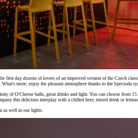
 first day dozens of lovers of an improved version of the Czech classi
. What's more, enjoy the pleasant atmosphere thanks to the Spectoda sy
trinity of O'Cheese balls, great drinks and light. You can choose from 
mpany this delicious interplay with a chilled beer, mixed drink or lemo
 as well as our lights.