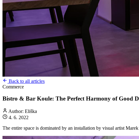
Back to all articles
Commerce
Bistro & Bar Koule: The Perfect Harmony of Good Dr
Author: Eliška
4. 6. 2022
The entire space is dominated by an installation by visual artist Mare