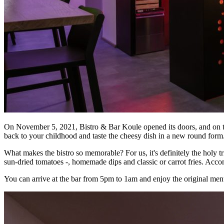
On November 5, 2021, Bistro & Bar Koule opened its doors, and on the
back to your childhood and taste the cheesy dish in a new round form
What makes the bistro so memorable? For us, it's definitely the holy 
sun-dried tomatoes -, homemade dips and classic or carrot fries. Acco
You can arrive at the bar from 5pm to 1am and enjoy the original menu