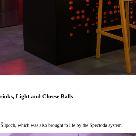
inks, Light and Cheese Balls
k Šilpoch, which was also brought to life by the Spectoda system.