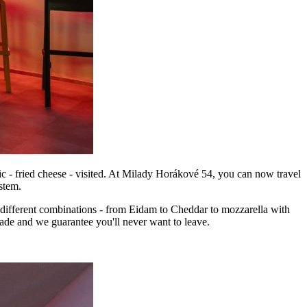
c - fried cheese - visited. At Milady Horákové 54, you can now travel
stem.
15 different combinations - from Eidam to Cheddar to mozzarella with
nade and we guarantee you'll never want to leave.