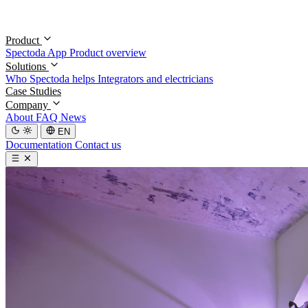
Product
Spectoda App
Product overview
Solutions
Who Spectoda helps
Integrators and electricians
Case Studies
Company
About
FAQ
News
EN
Documentation
Contact us