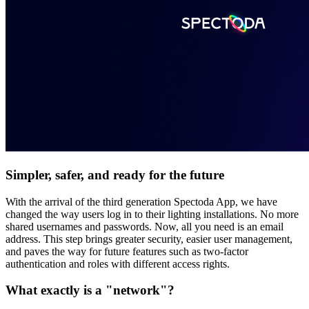
Simpler, safer, and ready for the future
With the arrival of the third generation Spectoda App, we have
changed the way users log in to their lighting installations. No more
shared usernames and passwords. Now, all you need is an email
address. This step brings greater security, easier user management,
and paves the way for future features such as two-factor
authentication and roles with different access rights.
What exactly is a "network"?