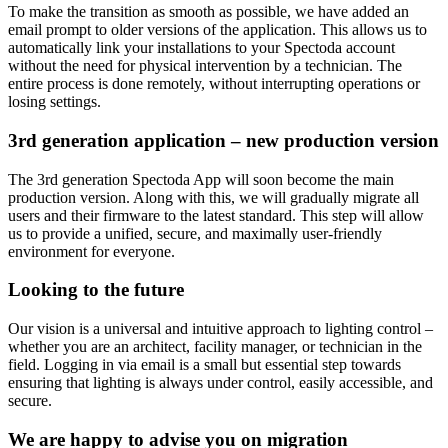
To make the transition as smooth as possible, we have added an
email prompt to older versions of the application. This allows us to
automatically link your installations to your Spectoda account
without the need for physical intervention by a technician. The
entire process is done remotely, without interrupting operations or
losing settings.
3rd generation application – new production version
The 3rd generation Spectoda App will soon become the main
production version. Along with this, we will gradually migrate all
users and their firmware to the latest standard. This step will allow
us to provide a unified, secure, and maximally user-friendly
environment for everyone.
Looking to the future
Our vision is a universal and intuitive approach to lighting control –
whether you are an architect, facility manager, or technician in the
field. Logging in via email is a small but essential step towards
ensuring that lighting is always under control, easily accessible, and
secure.
We are happy to advise you on migration