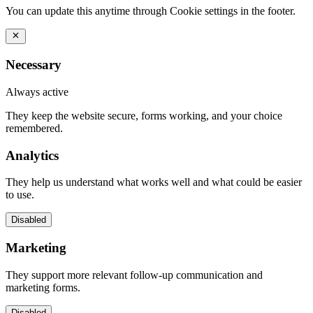
You can update this anytime through Cookie settings in the footer.
Necessary
Always active
They keep the website secure, forms working, and your choice
remembered.
Analytics
They help us understand what works well and what could be easier
to use.
Disabled
Marketing
They support more relevant follow-up communication and
marketing forms.
Disabled