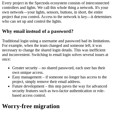
Every project in the Spectoda ecosystem consists of interconnected
controllers and lights. We call this whole thing a network. It's your
own network—your lights, sensors, buttons, in short, the entire
project that you control. Access to the network is key—it determines
who can set up and control the lights.
Why email instead of a password?
Traditional login using a username and password had its limitations.
For example, when the team changed and someone left, it was
necessary to change the shared login details. This was inefficient
and inconvenient. Switching to email login solves several issues at
once:
Greater security – no shared password, each user has their
own unique access.
Easy management – if someone no longer has access to the
project, simply remove their email address.
Future development – this step paves the way for advanced
security features such as two-factor authentication or role-
based access control.
Worry-free migration