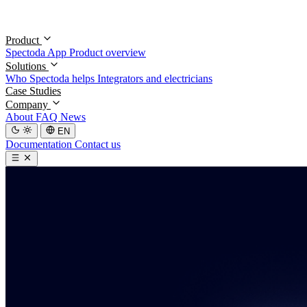
Product
Spectoda App
Product overview
Solutions
Who Spectoda helps
Integrators and electricians
Case Studies
Company
About
FAQ
News
EN
Documentation
Contact us