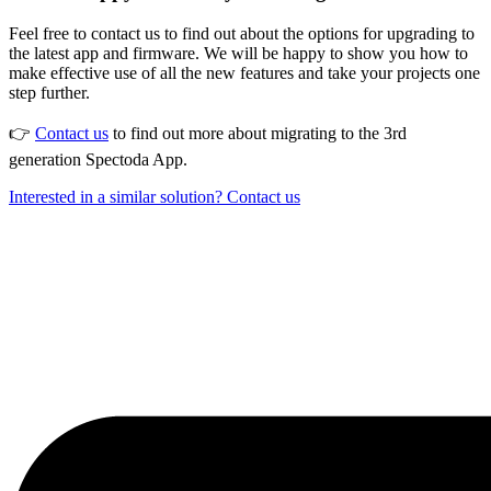
Feel free to contact us to find out about the options for upgrading to
the latest app and firmware. We will be happy to show you how to
make effective use of all the new features and take your projects one
step further.
👉
Contact us
to find out more about migrating to the 3rd
generation Spectoda App.
Interested in a similar solution? Contact us