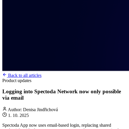
Back to all articles
Product updates
Logging into Spectoda Network now only possible
via email
Author: Denisa Jindřichová
1. 10. 2025
Spectoda App now uses email-based login, replacing shared