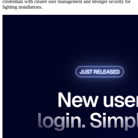
credentials with clearer user management and stronger security for
lighting installations.