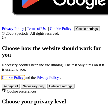
Privacy Policy
|
Terms of Use
|
Cookie Policy
|
Cookie settings
© 2026 Spectoda. All rights reserved.
Choose how the website should work for
you
Necessary cookies keep the site running. The rest only turns on if it
is useful to you.
Cookie Policy
and the
Privacy Policy
.
Accept all
Necessary only
Detailed settings
Cookie preferences
Choose your privacy level