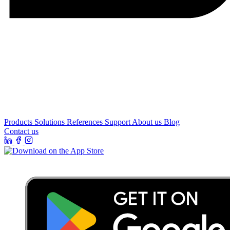
Products
Solutions
References
Support
About us
Blog
Contact us