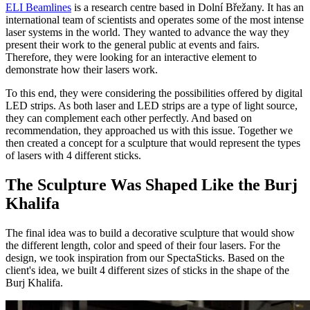
ELI Beamlines
is a research centre based in Dolní Břežany. It has an
international team of scientists and operates some of the most intense
laser systems in the world. They wanted to advance the way they
present their work to the general public at events and fairs.
Therefore, they were looking for an interactive element to
demonstrate how their lasers work.
To this end, they were considering the possibilities offered by digital
LED strips. As both laser and LED strips are a type of light source,
they can complement each other perfectly. And based on
recommendation, they approached us with this issue. Together we
then created a concept for a sculpture that would represent the types
of lasers with 4 different sticks.
The Sculpture Was Shaped Like the Burj
Khalifa
The final idea was to build a decorative sculpture that would show
the different length, color and speed of their four lasers. For the
design, we took inspiration from our SpectaSticks. Based on the
client's idea, we built 4 different sizes of sticks in the shape of the
Burj Khalifa.