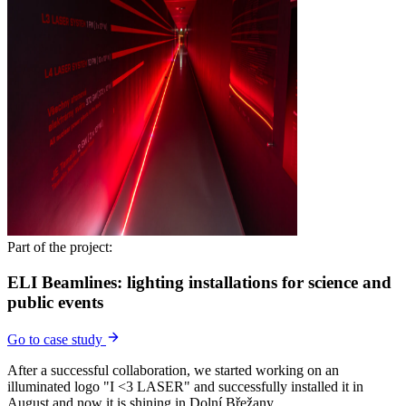
Part of the project:
ELI Beamlines: lighting installations for science and
public events
Go to case study
After a successful collaboration, we started working on an
illuminated logo "I <3 LASER" and successfully installed it in
August and now it is shining in Dolní Břežany.