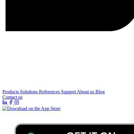
Products
Solutions
References
Support
About us
Blog
Contact us