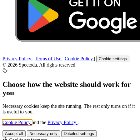
Privacy Policy
|
Terms of Use
|
Cookie Policy
|
Cookie settings
© 2026 Spectoda. All rights reserved.
Choose how the website should work for
you
Necessary cookies keep the site running. The rest only turns on if it
is useful to you.
Cookie Policy
and the
Privacy Policy
.
Accept all
Necessary only
Detailed settings