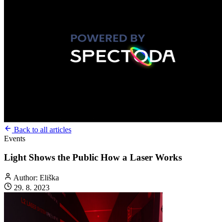
Back to all articles
Events
Light Shows the Public How a Laser Works
Author: Eliška
29. 8. 2023