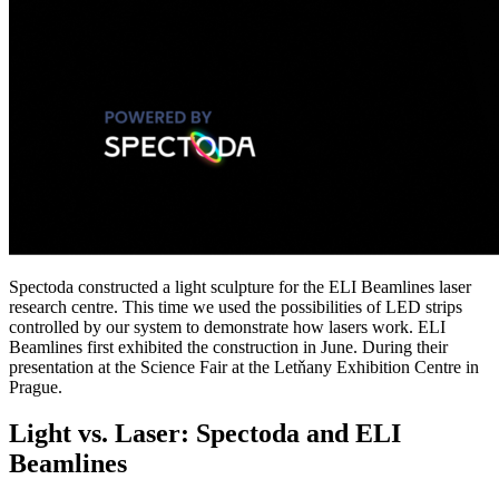
Spectoda constructed a light sculpture for the ELI Beamlines laser
research centre. This time we used the possibilities of LED strips
controlled by our system to demonstrate how lasers work. ELI
Beamlines first exhibited the construction in June. During their
presentation at the Science Fair at the Letňany Exhibition Centre in
Prague.
Light vs. Laser: Spectoda and ELI
Beamlines