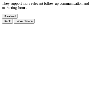
They support more relevant follow-up communication and
marketing forms.
Disabled
Back
Save choice