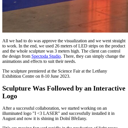
All we had to do was approve the visualization and we went straight
to work. In the end, we used 26 meters of LED strips on the product
and the whole sculpture was 3 meters high. The client can control
the design from
Spectoda Studio
. There, they can simply change the
animations and effects to suit their needs.
The sculpture premiered at the Science Fair at the Letňany
Exhibition Centre on 8-10 June 2023.
Sculpture Was Followed by an Interactive
Logo
After a successful collaboration, we started working on an
illuminated logo "I <3 LASER" and successfully installed it in
August and now it is shining in Dolní Břežany.