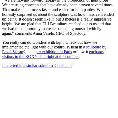
"We are moving forward rapidly in the production of light props.
We are using concepts that have already been proven several times.
That makes the process faster and easier for both parties. What
honestly surprised us about the sculpture was how massive it ended
up being. It doesn't seem like it, but 3 meters is a really impressive
height. We are glad that ELI Beamlines reached out to us and that
we had the opportunity to create something unusual with light
again," comments Anna Veselá, CEO of Spectody.
You really can do wonders with light. Check out how we
implemented the light with our control system in
a sculpture by
Pavel Št'astný
, in an
art exhibition in Paris
or how it
enchants
visitors to the ROXY club right at the entrance
.
Interested in a similar solution? Contact us