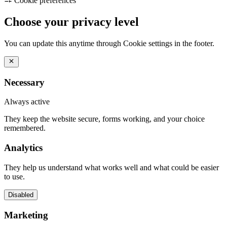
Cookie preferences
Choose your privacy level
You can update this anytime through Cookie settings in the footer.
Necessary
Always active
They keep the website secure, forms working, and your choice
remembered.
Analytics
They help us understand what works well and what could be easier
to use.
Disabled
Marketing