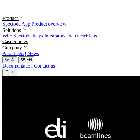
Product
Spectoda App
Product overview
Solutions
Who Spectoda helps
Integrators and electricians
Case Studies
Company
About
FAQ
News
EN
Documentation
Contact us